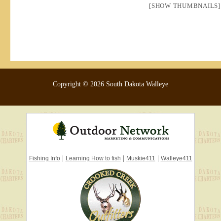
[SHOW THUMBNAILS]
Copyright © 2026 South Dakota Walleye
|
|
|
Fishing Info
Learning How to fish
Muskie411
Walleye411