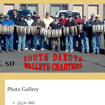
Photo Gallery
2022
»
2022