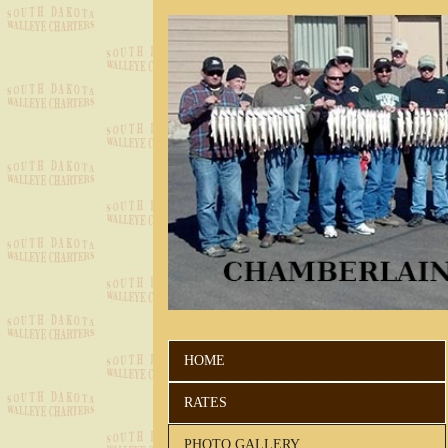
HOME
RATES
PHOTO GALLERY