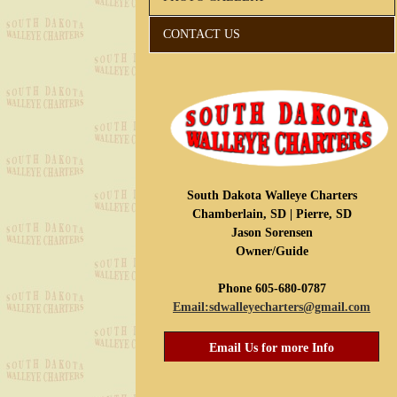
CONTACT US
South Dakota Walleye Charters
Chamberlain, SD | Pierre, SD
Jason Sorensen
Owner/Guide
Phone 605-680-0787
Email:sdwalleyecharters@gmail.com
Email Us for more Info